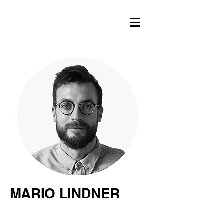
ICCA Berlin
MARIO LINDNER